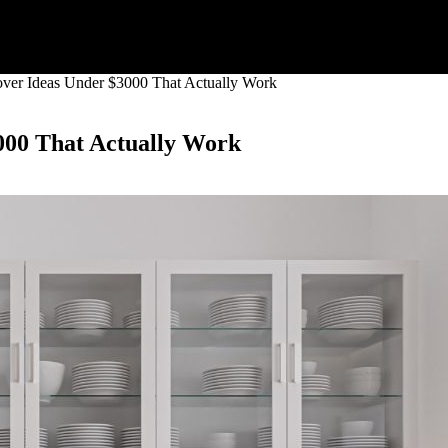
ver Ideas Under $3000 That Actually Work
000 That Actually Work