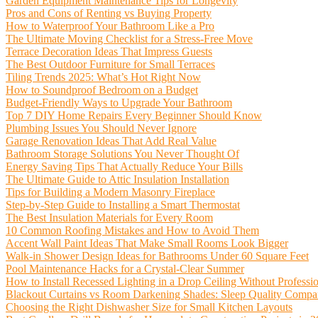
Garden Equipment Maintenance Tips for Longevity
Pros and Cons of Renting vs Buying Property
How to Waterproof Your Bathroom Like a Pro
The Ultimate Moving Checklist for a Stress-Free Move
Terrace Decoration Ideas That Impress Guests
The Best Outdoor Furniture for Small Terraces
Tiling Trends 2025: What’s Hot Right Now
How to Soundproof Bedroom on a Budget
Budget-Friendly Ways to Upgrade Your Bathroom
Top 7 DIY Home Repairs Every Beginner Should Know
Plumbing Issues You Should Never Ignore
Garage Renovation Ideas That Add Real Value
Bathroom Storage Solutions You Never Thought Of
Energy Saving Tips That Actually Reduce Your Bills
The Ultimate Guide to Attic Insulation Installation
Tips for Building a Modern Masonry Fireplace
Step-by-Step Guide to Installing a Smart Thermostat
The Best Insulation Materials for Every Room
10 Common Roofing Mistakes and How to Avoid Them
Accent Wall Paint Ideas That Make Small Rooms Look Bigger
Walk-in Shower Design Ideas for Bathrooms Under 60 Square Feet
Pool Maintenance Hacks for a Crystal-Clear Summer
How to Install Recessed Lighting in a Drop Ceiling Without Professi
Blackout Curtains vs Room Darkening Shades: Sleep Quality Compa
Choosing the Right Dishwasher Size for Small Kitchen Layouts