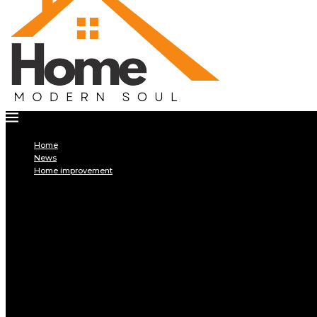
Home
News
Home improvement
INTERIOR
DECORATION
Interior design
Tiling
Paint
Soil
Living room
Bed room
BATHROOM
Kitchen
Garage