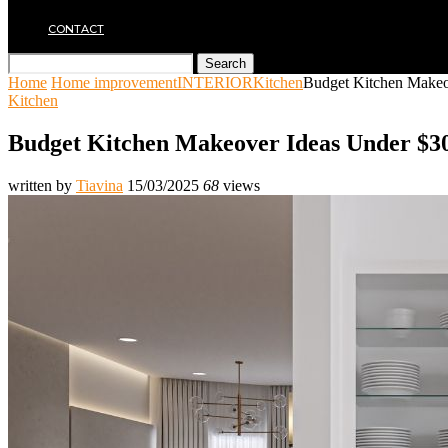
MOVING
CONTACT
Search
Home
Home improvement
INTERIOR
Kitchen
Budget Kitchen Makeo
Kitchen
Budget Kitchen Makeover Ideas Under $3
written by
Tiavina
15/03/2025
68
views