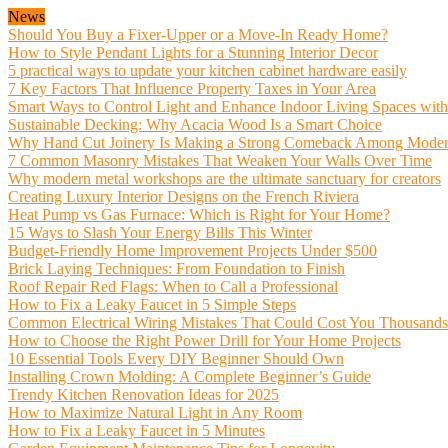
News
Should You Buy a Fixer-Upper or a Move-In Ready Home?
How to Style Pendant Lights for a Stunning Interior Decor
5 practical ways to update your kitchen cabinet hardware easily
7 Key Factors That Influence Property Taxes in Your Area
Smart Ways to Control Light and Enhance Indoor Living Spaces wit
Sustainable Decking: Why Acacia Wood Is a Smart Choice
Why Hand Cut Joinery Is Making a Strong Comeback Among Mode
7 Common Masonry Mistakes That Weaken Your Walls Over Time
Why modern metal workshops are the ultimate sanctuary for creators
Creating Luxury Interior Designs on the French Riviera
Heat Pump vs Gas Furnace: Which is Right for Your Home?
15 Ways to Slash Your Energy Bills This Winter
Budget-Friendly Home Improvement Projects Under $500
Brick Laying Techniques: From Foundation to Finish
Roof Repair Red Flags: When to Call a Professional
How to Fix a Leaky Faucet in 5 Simple Steps
Common Electrical Wiring Mistakes That Could Cost You Thousands
How to Choose the Right Power Drill for Your Home Projects
10 Essential Tools Every DIY Beginner Should Own
Installing Crown Molding: A Complete Beginner’s Guide
Trendy Kitchen Renovation Ideas for 2025
How to Maximize Natural Light in Any Room
How to Fix a Leaky Faucet in 5 Minutes