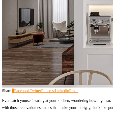
Share
0
Facebook
Twitter
Pinterest
Linkedin
Email
Ever catch yourself staring at your kitchen, wondering how it got so…
with those renovation estimates that make your mortgage look like 