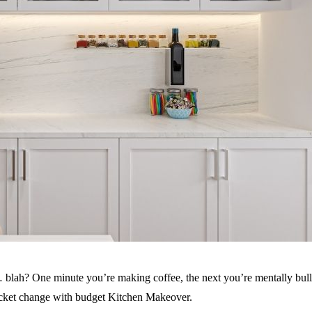
 blah? One minute you’re making coffee, the next you’re mentally bulldo
pocket change with budget Kitchen Makeover.