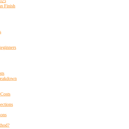
2025
an Finish
s
Beginners
sts
Breakdown
 Costs
ections
ions
thod?