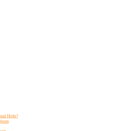
onal Help?
rison