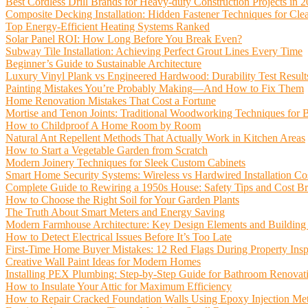
Best Cordless Drill Brands for Heavy-duty Construction Projects in 
Composite Decking Installation: Hidden Fastener Techniques for Cle
Top Energy-Efficient Heating Systems Ranked
Solar Panel ROI: How Long Before You Break Even?
Subway Tile Installation: Achieving Perfect Grout Lines Every Time
Beginner’s Guide to Sustainable Architecture
Luxury Vinyl Plank vs Engineered Hardwood: Durability Test Result
Painting Mistakes You’re Probably Making—And How to Fix Them
Home Renovation Mistakes That Cost a Fortune
Mortise and Tenon Joints: Traditional Woodworking Techniques for 
How to Childproof A Home Room by Room
Natural Ant Repellent Methods That Actually Work in Kitchen Areas
How to Start a Vegetable Garden from Scratch
Modern Joinery Techniques for Sleek Custom Cabinets
Smart Home Security Systems: Wireless vs Hardwired Installation Co
Complete Guide to Rewiring a 1950s House: Safety Tips and Cost 
How to Choose the Right Soil for Your Garden Plants
The Truth About Smart Meters and Energy Saving
Modern Farmhouse Architecture: Key Design Elements and Building
How to Detect Electrical Issues Before It’s Too Late
First-Time Home Buyer Mistakes: 12 Red Flags During Property Insp
Creative Wall Paint Ideas for Modern Homes
Installing PEX Plumbing: Step-by-Step Guide for Bathroom Renovat
How to Insulate Your Attic for Maximum Efficiency
How to Repair Cracked Foundation Walls Using Epoxy Injection Me