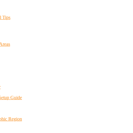
l Tips
 Areas
r
 Setup Guide
phic Region