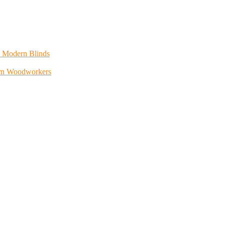
h Modern Blinds
rn Woodworkers