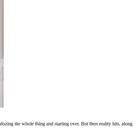
zing the whole thing and starting over. But then reality hits, along