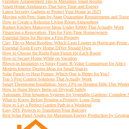
Furniture Arrangement Tips to Maximize Small Rooms
Smart Home Appliances That Save Time and Energy
Latest Security Gadgets to Protect Your Home in 2025
Moving with Pets: State-by-State Quarantine Requirements and Trave
How to Create a Relaxing Living Room Atmosphere
Budget Kitchen Makeover Ideas Under $3000 That Actually Work
Financing a Renovation: Tips for First-Time Homeowners
Essential Steps for Buying a First Property
Clay Tile vs Metal Roofing: Which Lasts Longer in Hurricane-Prone
Essential Tools Every Home DIYer Should Own
How to Choose the Right Paint Finish for Each Room
How to Secure Home While on Vacation
Blown-in Insulation vs Spray Foam: R-Value Comparison for Attics
Modern Interior Design Ideas for Small Spaces
Solar Panels vs Heat Pumps: Which One is Better for You?
Top 5 Pest Control Solutions That Actually Work
Smart Thermostat Installation: Save 23% on Heating Bills This Winte
How to Hang Heavy Items on Drywall Safely
Automatic Drip Irrigation Systems for Vegetable Gardens: Complete
What to Know Before Renting a Property Long-Term
How to Lay a Perfect Garden Path in a Weekend
Easy DIY Projects to Transform Your Balcony
Best Solar Panel Angles for Maximum Energy Production by Geogra