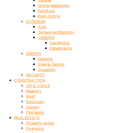
Garage
Home Appliances
Furniture
Pest control
EXTERIOR
Pool
Terrace and balcony
GARDEN
Gardening
Equipments
ENERGY
Heating
Energy Saving
Insulation
SECURITY
CONSTRUCTION
DIY & TOOLS
Masonry
Roof
Electricity
Joinery
Plumbing
REAL ESTATE
Property rental
Financing