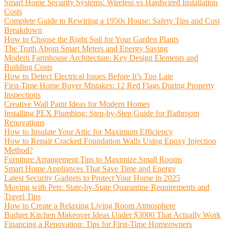
Smart Home Security Systems: Wireless vs Hardwired Installation
Costs
Complete Guide to Rewiring a 1950s House: Safety Tips and Cost
Breakdown
How to Choose the Right Soil for Your Garden Plants
The Truth About Smart Meters and Energy Saving
Modern Farmhouse Architecture: Key Design Elements and
Building Costs
How to Detect Electrical Issues Before It’s Too Late
First-Time Home Buyer Mistakes: 12 Red Flags During Property
Inspections
Creative Wall Paint Ideas for Modern Homes
Installing PEX Plumbing: Step-by-Step Guide for Bathroom
Renovations
How to Insulate Your Attic for Maximum Efficiency
How to Repair Cracked Foundation Walls Using Epoxy Injection
Method?
Furniture Arrangement Tips to Maximize Small Rooms
Smart Home Appliances That Save Time and Energy
Latest Security Gadgets to Protect Your Home in 2025
Moving with Pets: State-by-State Quarantine Requirements and
Travel Tips
How to Create a Relaxing Living Room Atmosphere
Budget Kitchen Makeover Ideas Under $3000 That Actually Work
Financing a Renovation: Tips for First-Time Homeowners