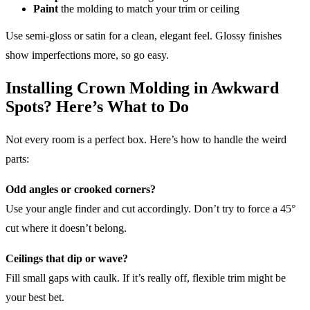
Paint
the molding to match your trim or ceiling
Use semi-gloss or satin for a clean, elegant feel. Glossy finishes
show imperfections more, so go easy.
Installing Crown Molding in Awkward
Spots? Here’s What to Do
Not every room is a perfect box. Here’s how to handle the weird
parts:
Odd angles or crooked corners?
Use your angle finder and cut accordingly. Don’t try to force a 45°
cut where it doesn’t belong.
Ceilings that dip or wave?
Fill small gaps with caulk. If it’s really off, flexible trim might be
your best bet.