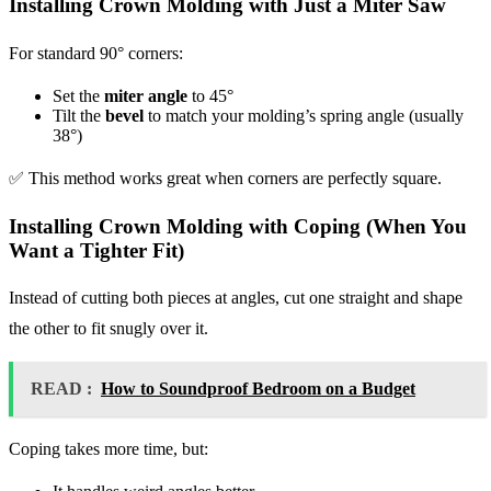
Installing Crown Molding with Just a Miter Saw
For standard 90° corners:
Set the
miter angle
to 45°
Tilt the
bevel
to match your molding’s spring angle (usually
38°)
✅ This method works great when corners are perfectly square.
Installing Crown Molding with Coping (When You
Want a Tighter Fit)
Instead of cutting both pieces at angles, cut one straight and shape
the other to fit snugly over it.
READ :
How to Soundproof Bedroom on a Budget
Coping takes more time, but: