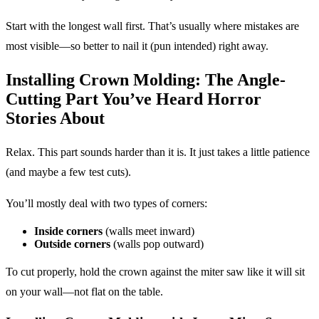
Start with the longest wall first. That’s usually where mistakes are
most visible—so better to nail it (pun intended) right away.
Installing Crown Molding: The Angle-
Cutting Part You’ve Heard Horror
Stories About
Relax. This part sounds harder than it is. It just takes a little patience
(and maybe a few test cuts).
You’ll mostly deal with two types of corners:
Inside corners
(walls meet inward)
Outside corners
(walls pop outward)
To cut properly, hold the crown against the miter saw like it will sit
on your wall—not flat on the table.