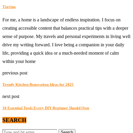
Tiavina
For me, a home is a landscape of endless inspiration. I focus on
creating accessible content that balances practical tips with a deeper
sense of purpose. My travels and personal experiments in living well
drive my writing forward. I love being a companion in your daily
life, providing a quick idea or a much-needed moment of calm
within your home
previous post
Trendy Kitchen Renovation Ideas for 2025
next post
10 Essential Tools Every DIY Beginner Should Own
SEARCH