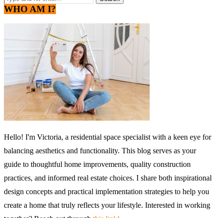
WHO AM I?
Hello! I'm Victoria, a residential space specialist with a keen eye for
balancing aesthetics and functionality. This blog serves as your
guide to thoughtful home improvements, quality construction
practices, and informed real estate choices. I share both inspirational
design concepts and practical implementation strategies to help you
create a home that truly reflects your lifestyle. Interested in working