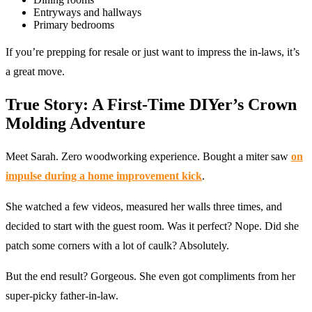
Entryways and hallways
Primary bedrooms
If you’re prepping for resale or just want to impress the in-laws, it’s
a great move.
True Story: A First-Time DIYer’s Crown
Molding Adventure
Meet Sarah. Zero woodworking experience. Bought a miter saw
on
impulse during a home improvement kick
.
She watched a few videos, measured her walls three times, and
decided to start with the guest room. Was it perfect? Nope. Did she
patch some corners with a lot of caulk? Absolutely.
But the end result? Gorgeous. She even got compliments from her
super-picky father-in-law.