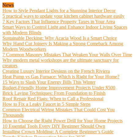
News
How to Style Pendant Lights for a Stunning Interior Decor
5 practical ways to update your kitchen cabinet hardware easily
7 Key Factors That Influence Property Taxes in Your Area
Smart Ways to Control Light and Enhance Indoor Living Spaces
with Modern Blinds
Sustainable Decking: Why Acacia Wood Is a Smart Choice
Why Hand Cut Joinery Is Making a Strong Comeback Among
Modern Woodworkers
7 Common Masonry Mistakes That Weaken Your Walls Over Time
Why modern metal workshops are the ultimate sanctuary for
creators
Creating Luxury Interior Designs on the French Riviera
Heat Pump vs Gas Furnace: Which is Right for Your Home?
15 Ways to Slash Your Energy Bills This Winter
Budget-Friendly Home Improvement Projects Under $500
Brick Laying Techniques: From Foundation to Finish
Roof Repair Red Flags: When to Call a Professional
How to Fix a Leaky Faucet in 5 Simple Steps
Common Electrical Wiring Mistakes That Could Cost You
Thousands
How to Choose the Right Power Drill for Your Home Projects
10 Essential Tools Every DIY Beginner Should Own
Installing Crown Molding: A Complete Beginner’s Guide