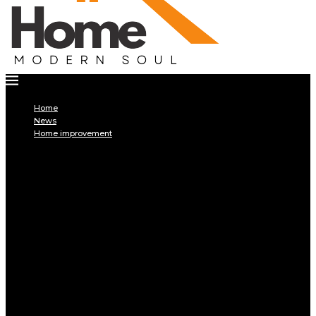
Home
News
Home improvement
INTERIOR
DECORATION
Interior design
Tiling
Paint
Soil
Living room
Bed room
BATHROOM
Kitchen
Garage
Home Appliances
Furniture
Pest control