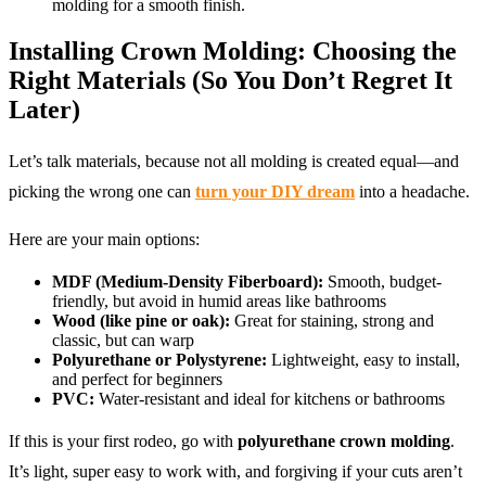
molding for a smooth finish.
Installing Crown Molding: Choosing the
Right Materials (So You Don’t Regret It
Later)
Let’s talk materials, because not all molding is created equal—and
picking the wrong one can
turn your DIY dream
into a headache.
Here are your main options:
MDF (Medium-Density Fiberboard):
Smooth, budget-
friendly, but avoid in humid areas like bathrooms
Wood (like pine or oak):
Great for staining, strong and
classic, but can warp
Polyurethane or Polystyrene:
Lightweight, easy to install,
and perfect for beginners
PVC:
Water-resistant and ideal for kitchens or bathrooms
If this is your first rodeo, go with
polyurethane crown molding
.
It’s light, super easy to work with, and forgiving if your cuts aren’t