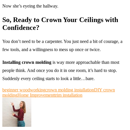
Now she’s eyeing the hallway.
So, Ready to Crown Your Ceilings with
Confidence?
You don’t need to be a carpenter. You just need a bit of courage, a
few tools, and a willingness to mess up once or twice.
Installing crown molding
is way more approachable than most
people think. And once you do it in one room, it’s hard to stop.
Suddenly every ceiling starts to look a little…bare.
beginner woodworking
crown molding installation
DIY crown
molding
Home Improvement
trim installation