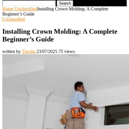
Search
Home
Unclassified
Installing Crown Molding: A Complete
Beginner’s Guide
Unclassified
Installing Crown Molding: A Complete
Beginner’s Guide
written by
Tiavina
23/07/2025
75
views