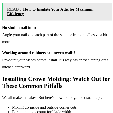
READ :
How to Insulate Your Attic for Maximum
Efficiency
No stud to nail into?
Angle your nails to catch part of the stud, or lean on adhesive a bit
more.
Working around cabinets or uneven walls?
Pre-paint your pieces before install. It’s way easier than taping off a
kitchen afterward.
Installing Crown Molding: Watch Out for
These Common Pitfalls
We all make mistakes. But here’s how to dodge the usual traps:
Mixing up inside and outside corner cuts
Forgetting to account for blade width