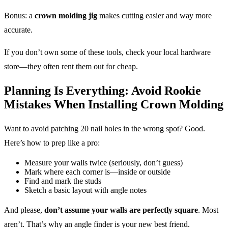
Bonus: a
crown molding jig
makes cutting easier and way more
accurate.
If you don’t own some of these tools, check your local hardware
store—they often rent them out for cheap.
Planning Is Everything: Avoid Rookie
Mistakes When Installing Crown Molding
Want to avoid patching 20 nail holes in the wrong spot? Good.
Here’s how to prep like a pro:
Measure your walls twice (seriously, don’t guess)
Mark where each corner is—inside or outside
Find and mark the studs
Sketch a basic layout with angle notes
And please,
don’t assume your walls are perfectly square
. Most
aren’t. That’s why an angle finder is your new best friend.