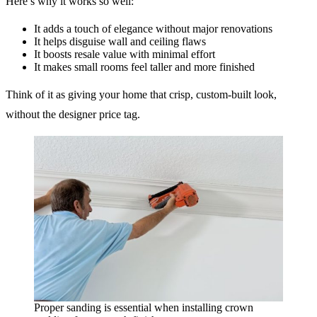
Here’s why it works so well:
It adds a touch of elegance without major renovations
It helps disguise wall and ceiling flaws
It boosts resale value with minimal effort
It makes small rooms feel taller and more finished
Think of it as giving your home that crisp, custom-built look,
without the designer price tag.
Proper sanding is essential when installing crown