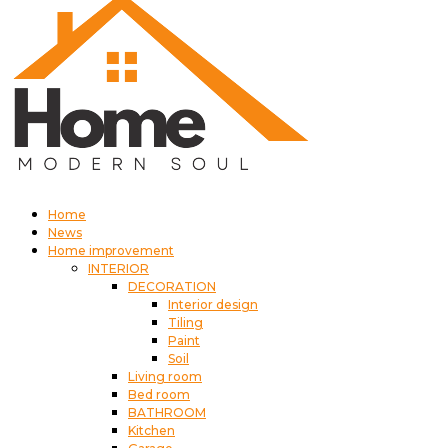
Home
News
Home improvement
INTERIOR
DECORATION
Interior design
Tiling
Paint
Soil
Living room
Bed room
BATHROOM
Kitchen