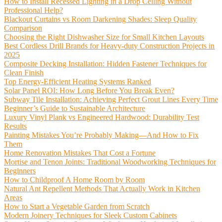
How to Install Recessed Lighting in a Drop Ceiling Without
Professional Help?
Blackout Curtains vs Room Darkening Shades: Sleep Quality
Comparison
Choosing the Right Dishwasher Size for Small Kitchen Layouts
Best Cordless Drill Brands for Heavy-duty Construction Projects in
2025
Composite Decking Installation: Hidden Fastener Techniques for
Clean Finish
Top Energy-Efficient Heating Systems Ranked
Solar Panel ROI: How Long Before You Break Even?
Subway Tile Installation: Achieving Perfect Grout Lines Every Time
Beginner’s Guide to Sustainable Architecture
Luxury Vinyl Plank vs Engineered Hardwood: Durability Test
Results
Painting Mistakes You’re Probably Making—And How to Fix
Them
Home Renovation Mistakes That Cost a Fortune
Mortise and Tenon Joints: Traditional Woodworking Techniques for
Beginners
How to Childproof A Home Room by Room
Natural Ant Repellent Methods That Actually Work in Kitchen
Areas
How to Start a Vegetable Garden from Scratch
Modern Joinery Techniques for Sleek Custom Cabinets