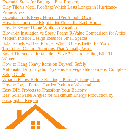
Essential Steps for Buying a First Property
Clay Tile vs Metal Roofing: Which Lasts Longer in Hurricane-
Prone Areas
Essential Tools Every Home DIYer Should Own
How to Choose the Right Paint Finish for Each Room
How to Secure Home While on Vacation
Blown-in Insulation vs Spray Foam: R-Value Comparison for Attics
Modern Interior Design Ideas for Small Spaces
Solar Panels vs Heat Pumps: Which One is Better for You?
Top 5 Pest Control Solutions That Actually Work
Smart Thermostat Installation: Save 23% on Heating Bills This
Winter
How to Hang Heavy Items on Drywall Safely
Automatic Drip Irrigation Systems for Vegetable Gardens: Complete
Setup Guide
What to Know Before Renting a Property Long-Term
How to Lay a Perfect Garden Path in a Weekend
Easy DIY Projects to Transform Your Balcony
Best Solar Panel Angles for Maximum Energy Production by
Geographic Region