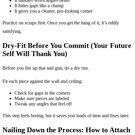
It handles weird angles better
It hides gaps like a champ
It gives you a cleaner, pro-looking corner
Practice on scraps first. Once you get the hang of it, it’s oddly
satisfying.
Dry-Fit Before You Commit (Your Future
Self Will Thank You)
Before you fire up that nail gun, do a dry run.
Fit each piece against the wall and ceiling:
Check for gaps in the corners
Make sure pieces are labeled
Tweak any angles that feel off
This step feels boring, but it saves you loads of time and fixes later.
Nailing Down the Process: How to Attach