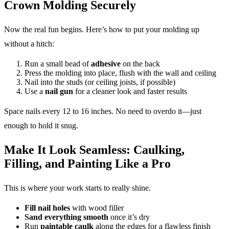
Crown Molding Securely
Now the real fun begins. Here’s how to put your molding up
without a hitch:
Run a small bead of
adhesive
on the back
Press the molding into place, flush with the wall and ceiling
Nail into the studs (or ceiling joists, if possible)
Use a
nail gun
for a cleaner look and faster results
Space nails every 12 to 16 inches. No need to overdo it—just
enough to hold it snug.
Make It Look Seamless: Caulking,
Filling, and Painting Like a Pro
This is where your work starts to really shine.
Fill nail holes
with wood filler
Sand everything smooth
once it’s dry
Run
paintable caulk
along the edges for a flawless finish