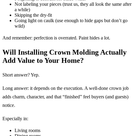
Not labeling your pieces (trust us, they all look the same after
a while)
Skipping the dry-fit
Going light on caulk (use enough to hide gaps but don’t go
wild)
And remember: perfection is overrated. Paint hides a lot.
Will Installing Crown Molding Actually
Add Value to Your Home?
Short answer? Yep.
Long answer: it depends on the execution. A well-done crown job
adds charm, character, and that “finished” feel buyers (and guests)
notice.
Especially in:
Living rooms
Dining rooms