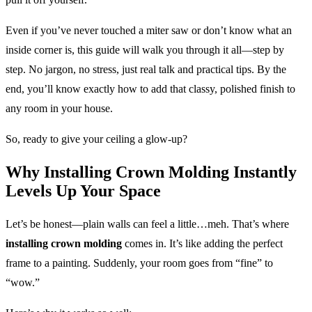
Even if you’ve never touched a miter saw or don’t know what an
inside corner is, this guide will walk you through it all—step by
step. No jargon, no stress, just real talk and practical tips. By the
end, you’ll know exactly how to add that classy, polished finish to
any room in your house.
So, ready to give your ceiling a glow-up?
Why Installing Crown Molding Instantly
Levels Up Your Space
Let’s be honest—plain walls can feel a little…meh. That’s where
installing crown molding
comes in. It’s like adding the perfect
frame to a painting. Suddenly, your room goes from “fine” to
“wow.”