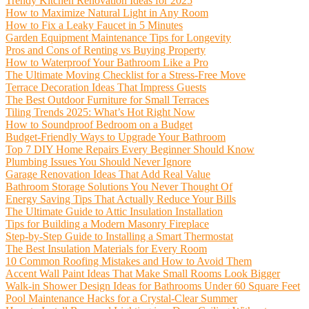
Trendy Kitchen Renovation Ideas for 2025
How to Maximize Natural Light in Any Room
How to Fix a Leaky Faucet in 5 Minutes
Garden Equipment Maintenance Tips for Longevity
Pros and Cons of Renting vs Buying Property
How to Waterproof Your Bathroom Like a Pro
The Ultimate Moving Checklist for a Stress-Free Move
Terrace Decoration Ideas That Impress Guests
The Best Outdoor Furniture for Small Terraces
Tiling Trends 2025: What’s Hot Right Now
How to Soundproof Bedroom on a Budget
Budget-Friendly Ways to Upgrade Your Bathroom
Top 7 DIY Home Repairs Every Beginner Should Know
Plumbing Issues You Should Never Ignore
Garage Renovation Ideas That Add Real Value
Bathroom Storage Solutions You Never Thought Of
Energy Saving Tips That Actually Reduce Your Bills
The Ultimate Guide to Attic Insulation Installation
Tips for Building a Modern Masonry Fireplace
Step-by-Step Guide to Installing a Smart Thermostat
The Best Insulation Materials for Every Room
10 Common Roofing Mistakes and How to Avoid Them
Accent Wall Paint Ideas That Make Small Rooms Look Bigger
Walk-in Shower Design Ideas for Bathrooms Under 60 Square Feet
Pool Maintenance Hacks for a Crystal-Clear Summer