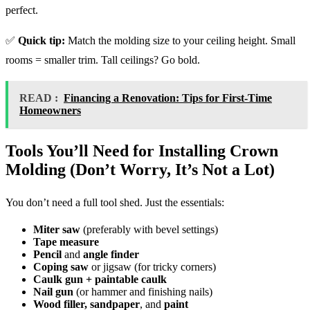
perfect.
✅
Quick tip:
Match the molding size to your ceiling height. Small
rooms = smaller trim. Tall ceilings? Go bold.
READ :
Financing a Renovation: Tips for First-Time
Homeowners
Tools You’ll Need for Installing Crown
Molding (Don’t Worry, It’s Not a Lot)
You don’t need a full tool shed. Just the essentials:
Miter saw
(preferably with bevel settings)
Tape measure
Pencil
and
angle finder
Coping saw
or jigsaw (for tricky corners)
Caulk gun + paintable caulk
Nail gun
(or hammer and finishing nails)
Wood filler, sandpaper
, and
paint