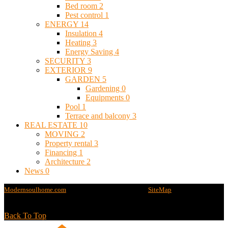
Bed room
2
Pest control
1
ENERGY
14
Insulation
4
Heating
3
Energy Saving
4
SECURITY
3
EXTERIOR
9
GARDEN
5
Gardening
0
Equipments
0
Pool
1
Terrace and balcony
3
REAL ESTATE
10
MOVING
2
Property rental
3
Financing
1
Architecture
2
News
0
Modernsoulhome.com
@2020 - All rights reserved -
SiteMap
Back To Top