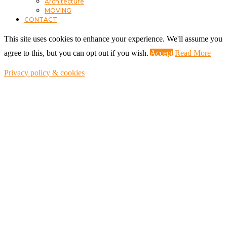
Architecture
MOVING
CONTACT
This site uses cookies to enhance your experience. We'll assume you
agree to this, but you can opt out if you wish.
Accept
Read More
Privacy policy & cookies