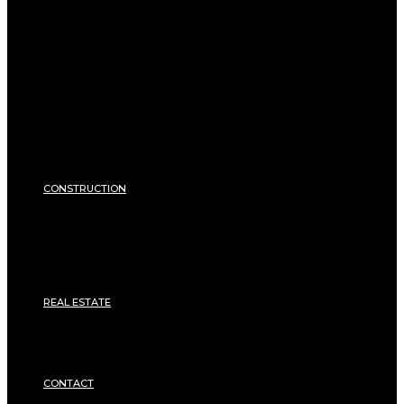
EXTERIOR
Pool
Terrace and balcony
GARDEN
Gardening
Equipments
ENERGY
Heating
Energy Saving
Insulation
SECURITY
CONSTRUCTION
DIY & TOOLS
Masonry
Roof
Electricity
Joinery
Plumbing
REAL ESTATE
Property rental
Financing
Architecture
MOVING
CONTACT