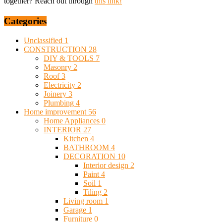
together? Reach out through
this link!
Categories
Unclassified
1
CONSTRUCTION
28
DIY & TOOLS
7
Masonry
2
Roof
3
Electricity
2
Joinery
3
Plumbing
4
Home improvement
56
Home Appliances
0
INTERIOR
27
Kitchen
4
BATHROOM
4
DECORATION
10
Interior design
2
Paint
4
Soil
1
Tiling
2
Living room
1
Garage
1
Furniture
0