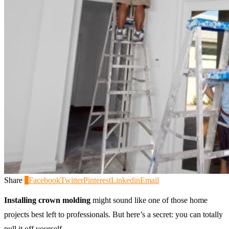
Share
0
Facebook
Twitter
Pinterest
Linkedin
Email
Installing crown molding
might sound like one of those home
projects best left to professionals. But here’s a secret: you can totally
pull it off yourself.